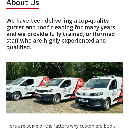
About Us
We have been delivering a top-quality
gutter and roof cleaning for many years
and we provide fully trained, uniformed
staff who are highly experienced and
qualified.
Here are some of the factors why customers book