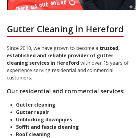
Gutter Cleaning in Hereford
Since 2010, we have grown to become a
trusted,
established and reliable provider of gutter
cleaning services in Hereford
with over 15 years of
experience serving residential and commercial
customers.
Our residential and commercial services:
Gutter cleaning
Gutter repair
Unblocking downpipes
Soffit and fascia cleaning
Roof cleaning