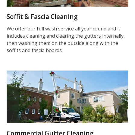
Soffit & Fascia Cleaning
We offer our full wash service all year round and it
includes cleaning and clearing the gutters internally,
then washing them on the outside along with the
soffits and fascia boards.
Commercial Gutter Cleaning