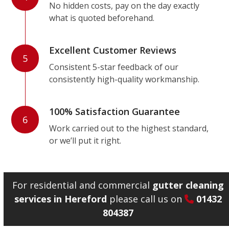
No hidden costs, pay on the day exactly
what is quoted beforehand.
Excellent Customer Reviews
5
Consistent 5-star feedback of our
consistently high-quality workmanship.
100% Satisfaction Guarantee
6
Work carried out to the highest standard,
or we’ll put it right.
For residential and commercial
gutter cleaning
services in Hereford
please call us on
01432
804387