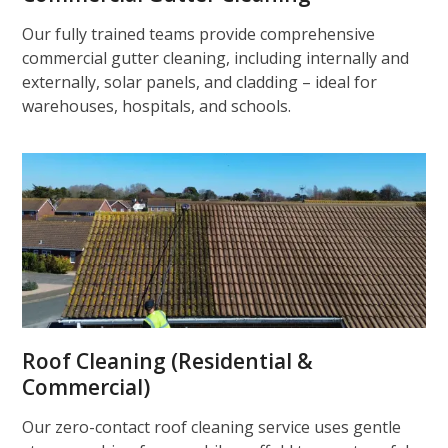
Our fully trained teams provide comprehensive
commercial gutter cleaning, including internally and
externally, solar panels, and cladding – ideal for
warehouses, hospitals, and schools.
Roof Cleaning (Residential &
Commercial)
Our zero-contact roof cleaning service uses gentle