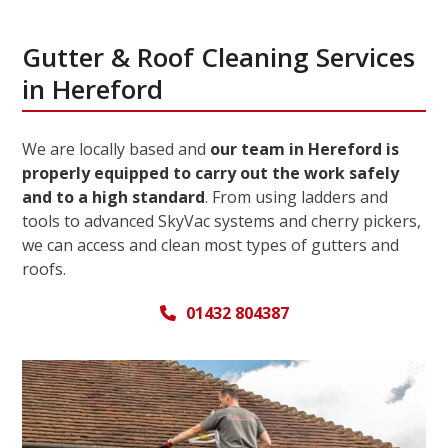
Gutter & Roof Cleaning Services
in Hereford
We are locally based and
our team in Hereford is
properly equipped to carry out the work safely
and to a high standard
. From using ladders and
tools to advanced SkyVac systems and cherry pickers,
we can access and clean most types of gutters and
roofs.
01432 804387