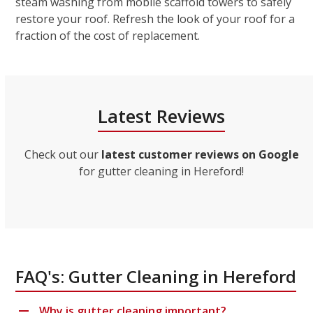
steam washing from mobile scaffold towers to safely
restore your roof. Refresh the look of your roof for a
fraction of the cost of replacement.
Latest Reviews
Check out our
latest customer reviews on Google
for gutter cleaning in Hereford!
FAQ's: Gutter Cleaning in Hereford
Why is gutter cleaning important?