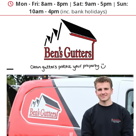
Skip
Mon - Fri: 8am - 8pm
|
Sat: 9am - 5pm
|
Sun:
to
10am - 4pm
(inc. bank holidays)
content
Open
Close
mobile
mobile
menu
menu