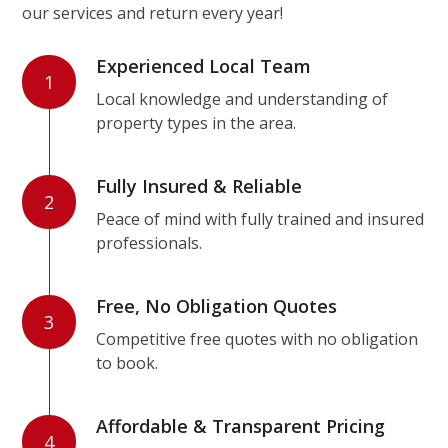
our services and return every year!
Experienced Local Team
1
Local knowledge and understanding of
property types in the area.
Fully Insured & Reliable
2
Peace of mind with fully trained and insured
professionals.
Free, No Obligation Quotes
3
Competitive free quotes with no obligation
to book.
Affordable & Transparent Pricing
4