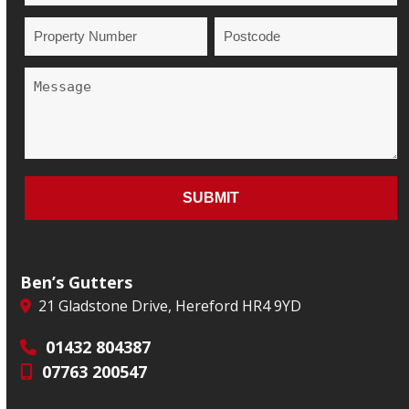
Ben’s Gutters
21 Gladstone Drive, Hereford HR4 9YD
01432 804387
07763 200547