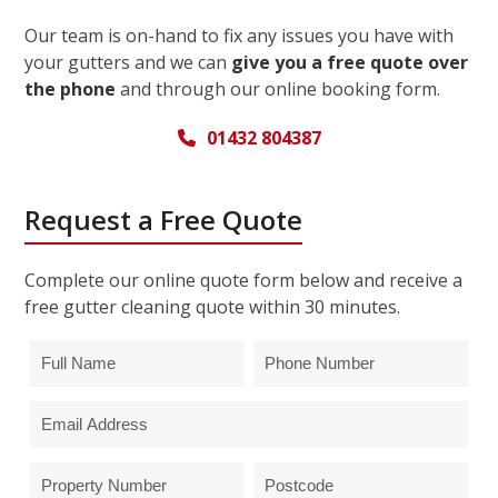
Our team is on-hand to fix any issues you have with
your gutters and we can
give you a free quote over
the phone
and through our online booking form.
01432 804387
Request a Free Quote
Complete our online quote form below and receive a
free gutter cleaning quote within 30 minutes.