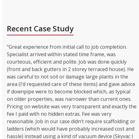
Recent Case Study
“Great experience from initial call to job completion.
Specialist arrived within stated time frame, was
courteous, efficient and polite. Job was done quickly
(front and back gutters in 2 storey terraced house). He
was careful to not soil or damage large plants in the
area (I’d requested care of these items) and gave advice
if downpipe were to become blocked which, as typical
on older properties, was narrower than current ones.
Pricing on website was very transparent and exactly the
fee I paid with no hidden extras. Fee was very
reasonable. Job in our case didn’t require scaffolding or
ladders (which would have probably increased cost and
hassle) instead using a kind of vacuum device (Skyvac I