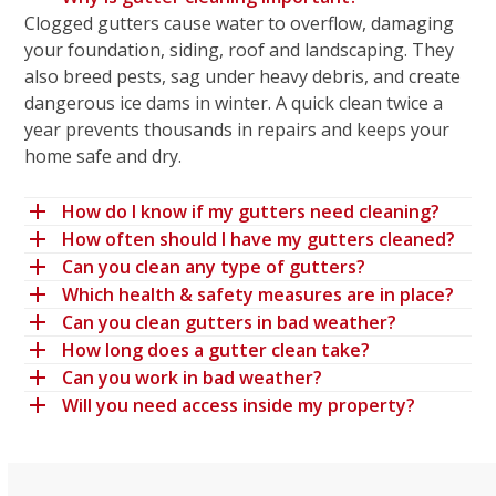
Clogged gutters cause water to overflow, damaging
your foundation, siding, roof and landscaping. They
also breed pests, sag under heavy debris, and create
dangerous ice dams in winter. A quick clean twice a
year prevents thousands in repairs and keeps your
home safe and dry.
How do I know if my gutters need cleaning?
How often should I have my gutters cleaned?
Can you clean any type of gutters?
Which health & safety measures are in place?
Can you clean gutters in bad weather?
How long does a gutter clean take?
Can you work in bad weather?
Will you need access inside my property?