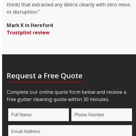
think) that extracted any debris cleanly with zero mess
or disruption.”
Mark K in Hereford
Trustpilot review
Request a Free Quote
Complete our online quote form below and receive a
free gutter cleaning quote within 30 minutes.