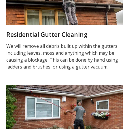
Residential Gutter Cleaning
We will remove all debris built up within the gutters,
including leaves, moss and anything which may be
causing a blockage. This can be done by hand using
ladders and brushes, or using a gutter vacuum.